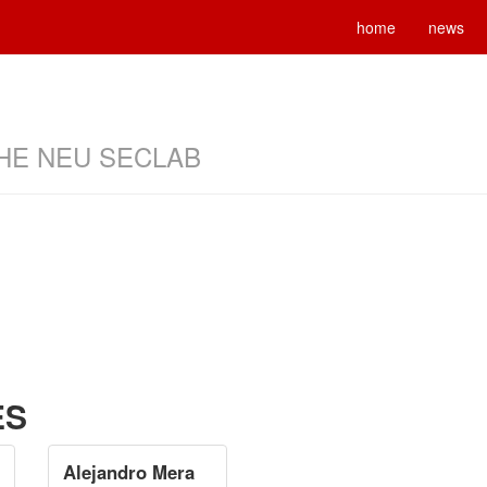
home
news
HE NEU SECLAB
ES
Alejandro Mera