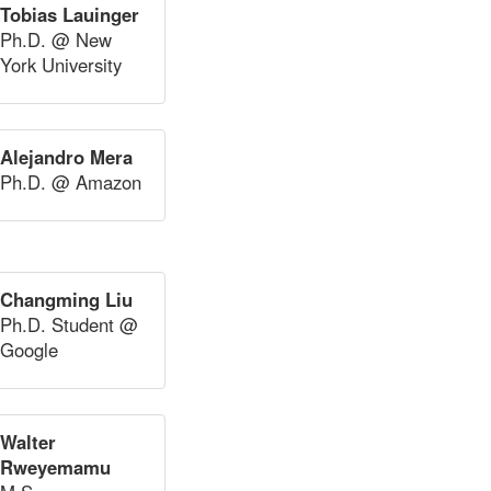
Tobias Lauinger
Ph.D. @ New
York University
Alejandro Mera
Ph.D. @ Amazon
Changming Liu
Ph.D. Student @
Google
Walter
Rweyemamu