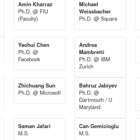
Amin Kharraz
Michael
Ph.D. @ FIU
Weissbacher
(Faculty)
Ph.D. @ Square
Yaohui Chen
Andrea
Ph.D. @
Mambretti
Facebook
Ph.D. @ IBM
Zurich
Zhichuang Sun
Bahruz Jabiyev
Ph.D. @ Microsoft
Ph.D. @
Dartmouth / U
Maryland
Saman Jafari
Can Gemicioglu
M.S.
M.S.