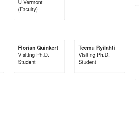
U Vermont
(Faculty)
Florian Quinkert
Teemu Ryilahti
Visiting Ph.D.
Visiting Ph.D.
Student
Student