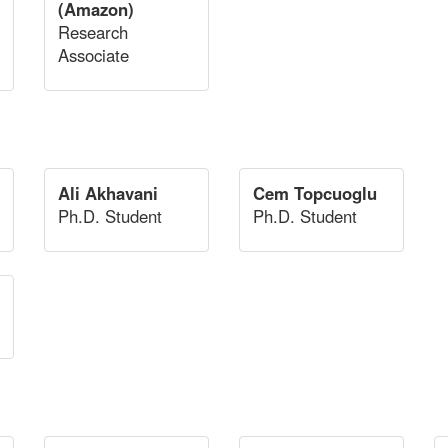
(Amazon)
Research
Associate
Ali Akhavani
Cem Topcuoglu
Ph.D. Student
Ph.D. Student