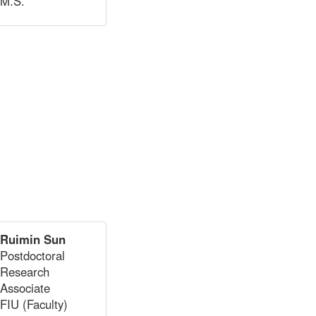
M.S.
Ruimin Sun
Postdoctoral
Research
Associate
FIU (Faculty)