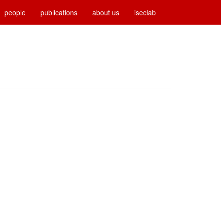
people
publications
about us
iseclab