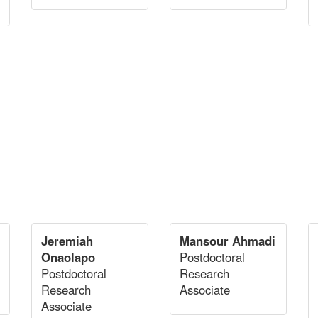
Jeremiah
Mansour Ahmadi
Onaolapo
Postdoctoral
Postdoctoral
Research
Research
Associate
Associate