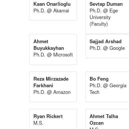
Kaan Onarlioglu
Sevtap Duman
Ph.D. @ Akamai
Ph.D. @ Ege
University
(Faculty)
Ahmet
Sajjad Arshad
Buyukkayhan
Ph.D. @ Google
Ph.D. @ Microsoft
Reza Mirzazade
Bo Feng
Farkhani
Ph.D. @ Georgia
Ph.D. @ Amazon
Tech
Ryan Rickert
Ahmet Talha
M.S.
Ozcan