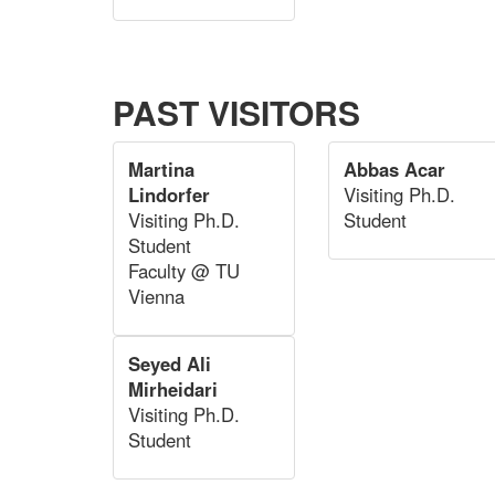
PAST VISITORS
Martina
Abbas Acar
Lindorfer
Visiting Ph.D.
Visiting Ph.D.
Student
Student
Faculty @ TU
Vienna
Seyed Ali
Mirheidari
Visiting Ph.D.
Student