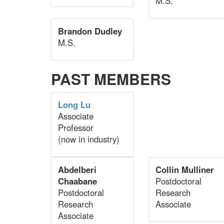
M.S.
Brandon Dudley
M.S.
PAST MEMBERS
Long Lu
Associate
Professor
(now in industry)
Abdelberi
Collin Mulliner
Chaabane
Postdoctoral
Postdoctoral
Research
Research
Associate
Associate