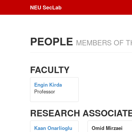
NEU SecLab
PEOPLE
MEMBERS OF T
FACULTY
Engin Kirda
Professor
RESEARCH ASSOCIAT
Kaan Onarlioglu
Omid Mirzaei