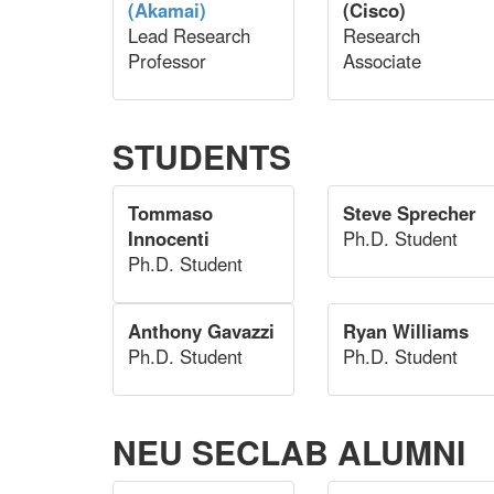
(Akamai)
(Cisco)
Lead Research
Research
Professor
Associate
STUDENTS
Tommaso
Steve Sprecher
Innocenti
Ph.D. Student
Ph.D. Student
Anthony Gavazzi
Ryan Williams
Ph.D. Student
Ph.D. Student
NEU SECLAB ALUMNI