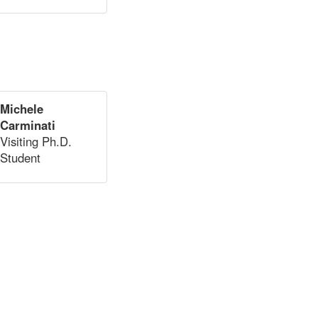
Michele
Carminati
Visiting Ph.D.
Student